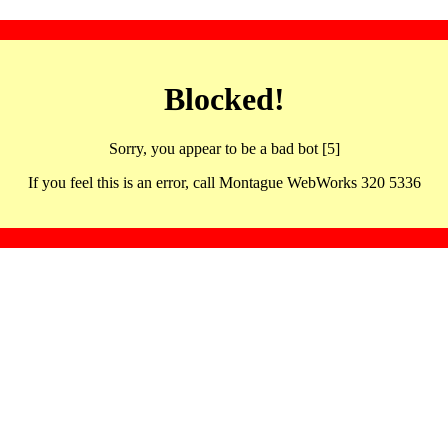
Blocked!
Sorry, you appear to be a bad bot [5]
If you feel this is an error, call Montague WebWorks 320 5336