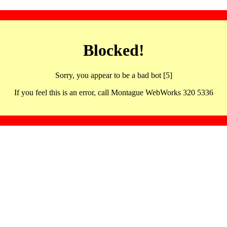
Blocked!
Sorry, you appear to be a bad bot [5]
If you feel this is an error, call Montague WebWorks 320 5336