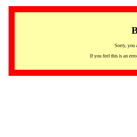
B
Sorry, you 
If you feel this is an 