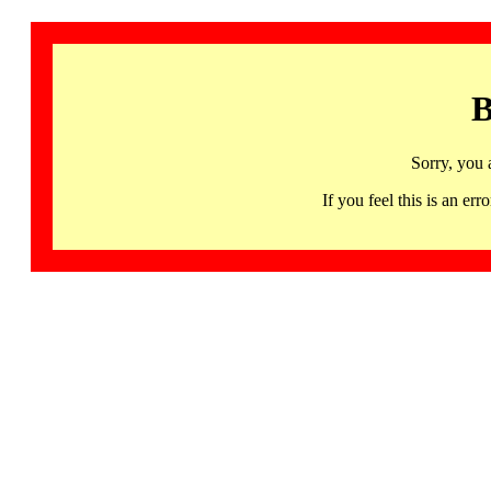
B
Sorry, you 
If you feel this is an 