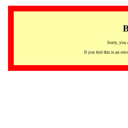
B
Sorry, you 
If you feel this is an 