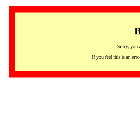
B
Sorry, you 
If you feel this is an 