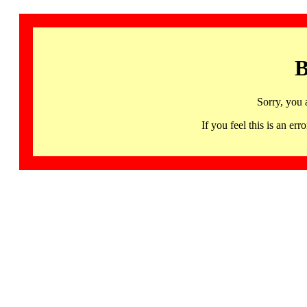
B
Sorry, you 
If you feel this is an 