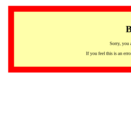
B
Sorry, you 
If you feel this is an 