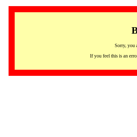
B
Sorry, you 
If you feel this is an 