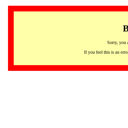
B
Sorry, you 
If you feel this is an 