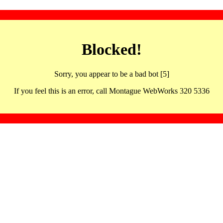
Blocked!
Sorry, you appear to be a bad bot [5]
If you feel this is an error, call Montague WebWorks 320 5336