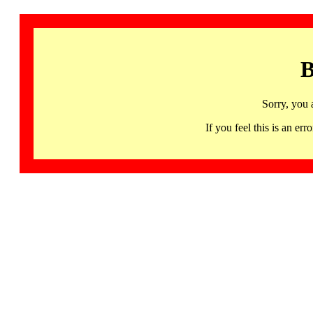
B
Sorry, you 
If you feel this is an 