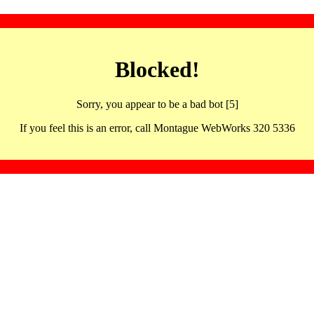
Blocked!
Sorry, you appear to be a bad bot [5]
If you feel this is an error, call Montague WebWorks 320 5336