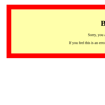
B
Sorry, you 
If you feel this is an 