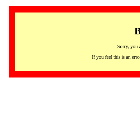
B
Sorry, you 
If you feel this is an 