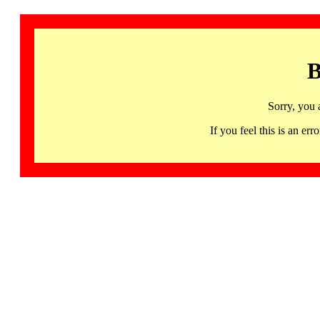
B
Sorry, you 
If you feel this is an 