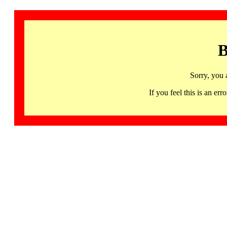
B
Sorry, you 
If you feel this is an 