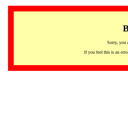
B
Sorry, you 
If you feel this is an 