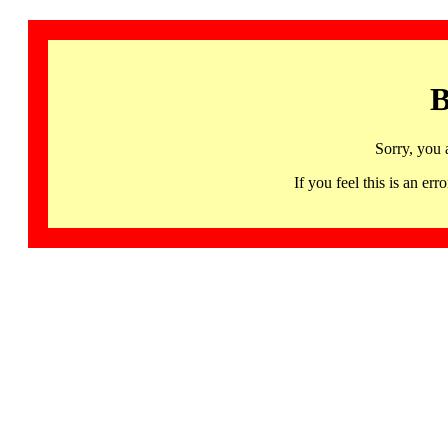
B
Sorry, you 
If you feel this is an 