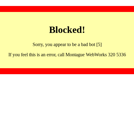
Blocked!
Sorry, you appear to be a bad bot [5]
If you feel this is an error, call Montague WebWorks 320 5336