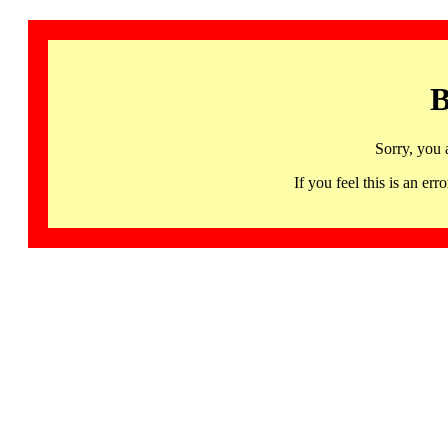
B
Sorry, you 
If you feel this is an 