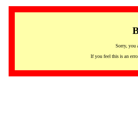
B
Sorry, you 
If you feel this is an 