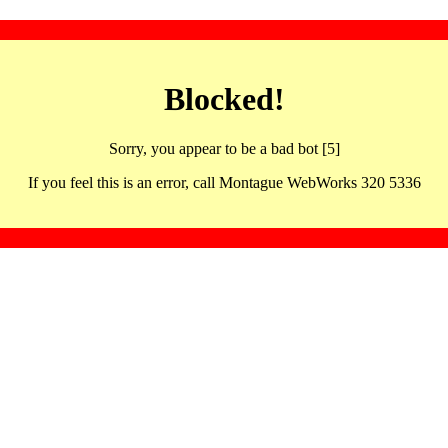
Blocked!
Sorry, you appear to be a bad bot [5]
If you feel this is an error, call Montague WebWorks 320 5336