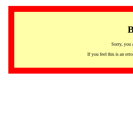
B
Sorry, you 
If you feel this is an 