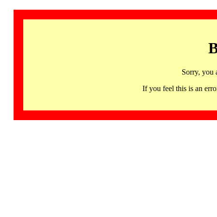
B
Sorry, you 
If you feel this is an 