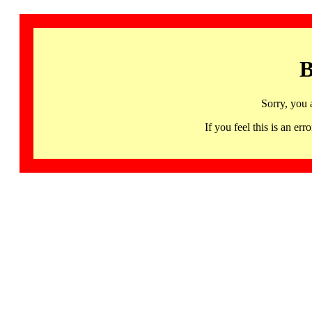
B
Sorry, you 
If you feel this is an 