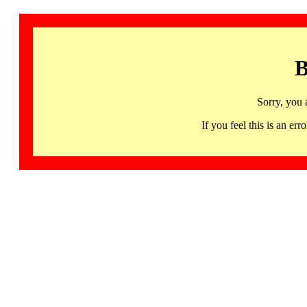
B
Sorry, you 
If you feel this is an 