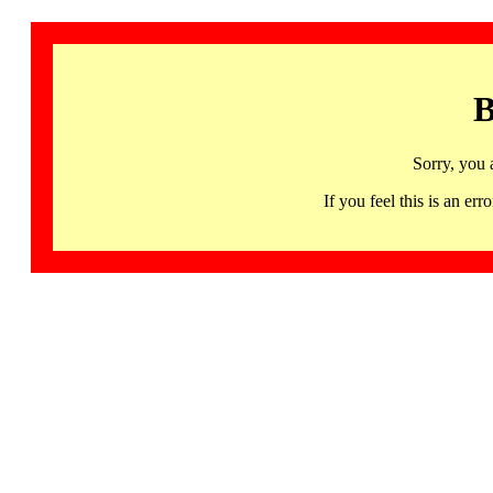
B
Sorry, you 
If you feel this is an 