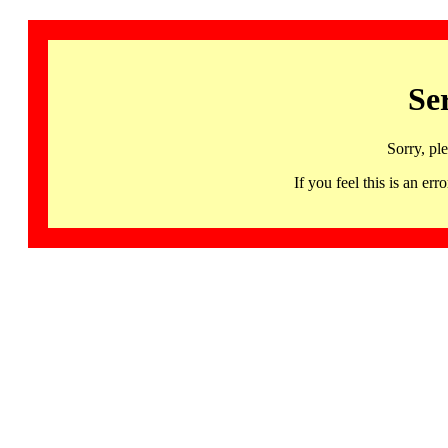
Se
Sorry, pl
If you feel this is an 