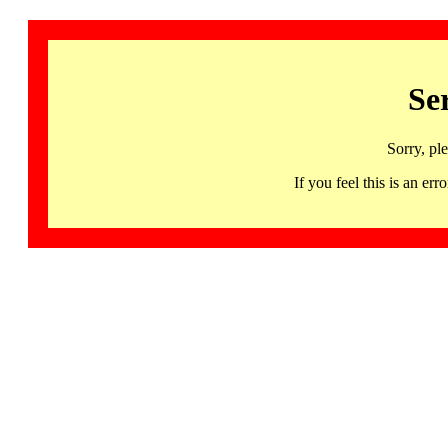
Se
Sorry, pl
If you feel this is an 