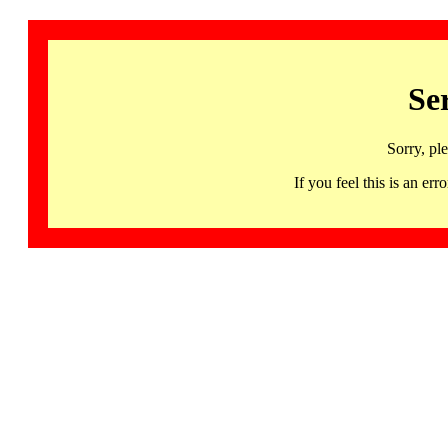
Se
Sorry, pl
If you feel this is an 