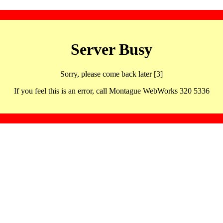
Server Busy
Sorry, please come back later [3]
If you feel this is an error, call Montague WebWorks 320 5336