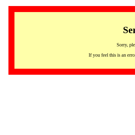
Se
Sorry, pl
If you feel this is an 