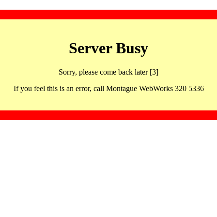
Server Busy
Sorry, please come back later [3]
If you feel this is an error, call Montague WebWorks 320 5336