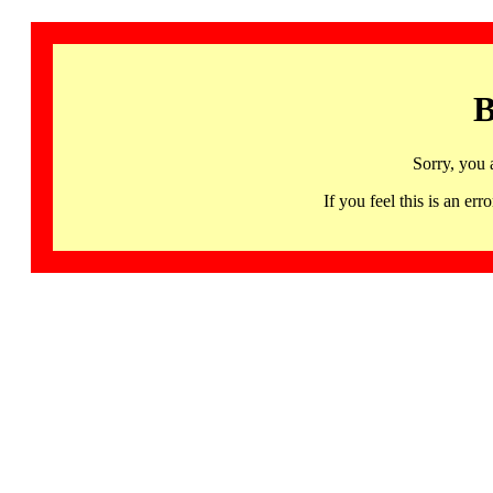
B
Sorry, you 
If you feel this is an 