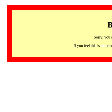
B
Sorry, you 
If you feel this is an 