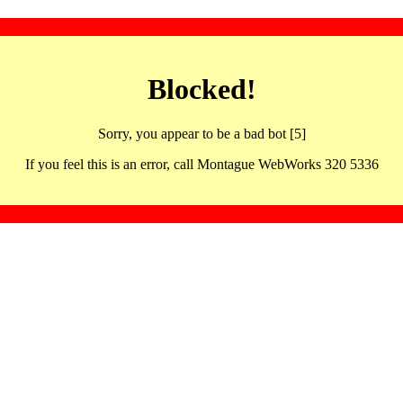
Blocked!
Sorry, you appear to be a bad bot [5]
If you feel this is an error, call Montague WebWorks 320 5336