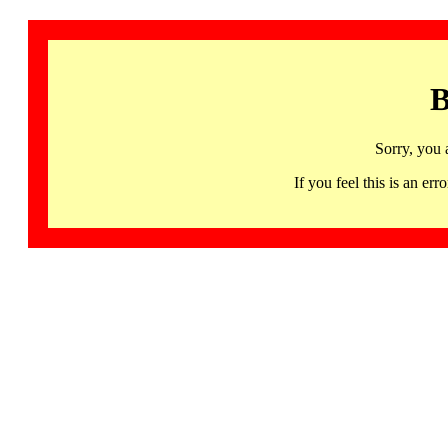
B
Sorry, you 
If you feel this is an 