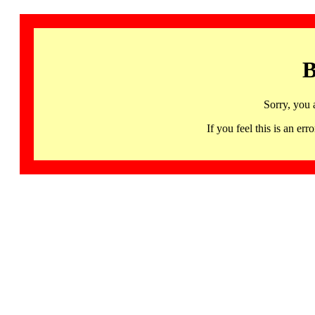
B
Sorry, you 
If you feel this is an 