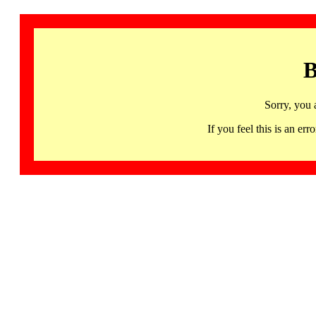
B
Sorry, you 
If you feel this is an 