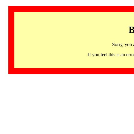
B
Sorry, you 
If you feel this is an 