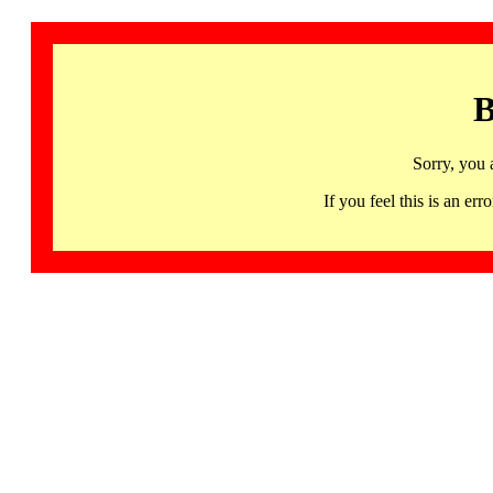
B
Sorry, you 
If you feel this is an 