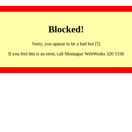
Blocked!
Sorry, you appear to be a bad bot [5]
If you feel this is an error, call Montague WebWorks 320 5336