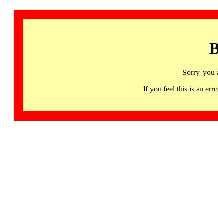
B
Sorry, you 
If you feel this is an 