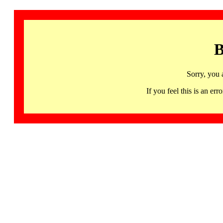
B
Sorry, you 
If you feel this is an 