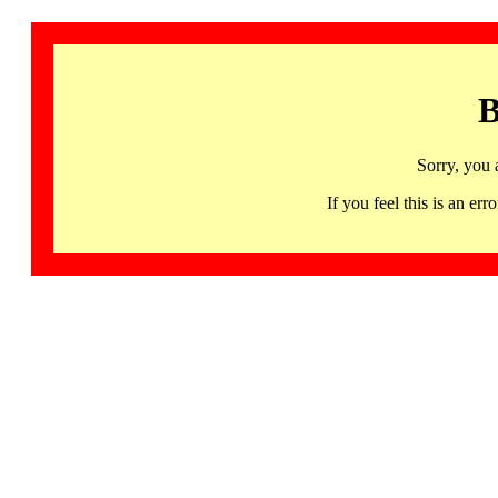
B
Sorry, you 
If you feel this is an 