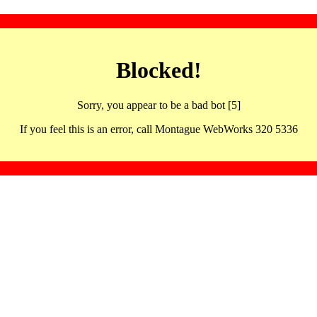
Blocked!
Sorry, you appear to be a bad bot [5]
If you feel this is an error, call Montague WebWorks 320 5336