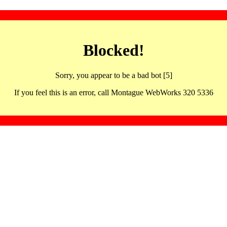
Blocked!
Sorry, you appear to be a bad bot [5]
If you feel this is an error, call Montague WebWorks 320 5336