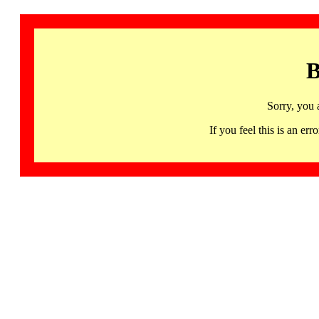
B
Sorry, you 
If you feel this is an 