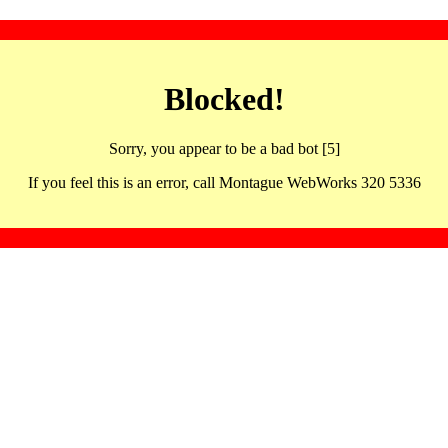
Blocked!
Sorry, you appear to be a bad bot [5]
If you feel this is an error, call Montague WebWorks 320 5336